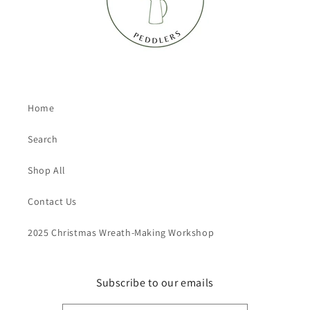
Home
Search
Shop All
Contact Us
2025 Christmas Wreath-Making Workshop
Subscribe to our emails