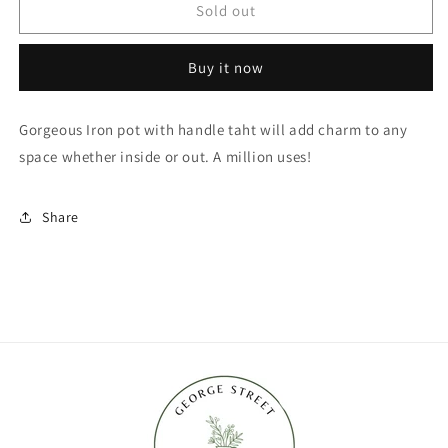
Vintage
Vintage
Sold out
Iron
Iron
Pot
Pot
Buy it now
with
with
Handle
Handle
Gorgeous Iron pot with handle taht will add charm to any
space whether inside or out. A million uses!
Share