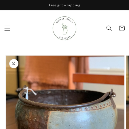
Skip to
Free gift wrapping
content
Cart
Skip to
product
information