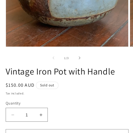
Open
O
media
m
1
2
of
1
/
3
in
in
modal
m
Vintage Iron Pot with Handle
Regular
$150.00 AUD
Sold out
price
Tax included.
Quantity
Decrease
Increase
quantity
quantity
for
for