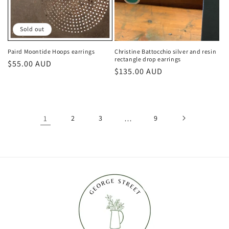
Sold out
Paird Moontide Hoops earrings
Christine Battocchio silver and resin
rectangle drop earrings
Regular
$55.00 AUD
Regular
$135.00 AUD
price
price
1
2
3
…
9