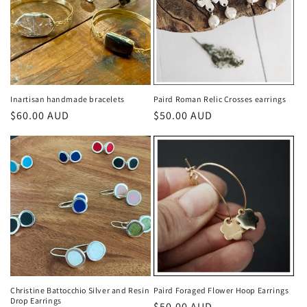
Inartisan handmade bracelets
Paird Roman Relic Crosses earrings
Regular
$60.00 AUD
Regular
$50.00 AUD
price
price
Christine Battocchio Silver and Resin
Paird Foraged Flower Hoop Earrings
Drop Earrings
Regular
$50.00 AUD