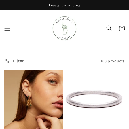
Skip to
Free gift wrapping
content
Cart
Filter
100 products