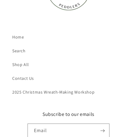
Home
Search
Shop All
Contact Us
2025 Christmas Wreath-Making Workshop
Subscribe to our emails
Email