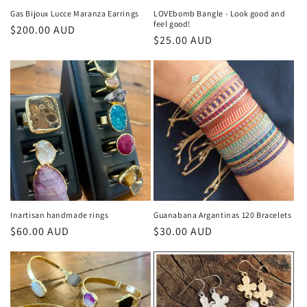
Gas Bijoux Lucce Maranza Earrings
LOVEbomb Bangle - Look good and
feel good!
Regular
$200.00 AUD
Regular
$25.00 AUD
price
price
Inartisan handmade rings
Guanabana Argantinas 120 Bracelets
Regular
$60.00 AUD
Regular
$30.00 AUD
price
price