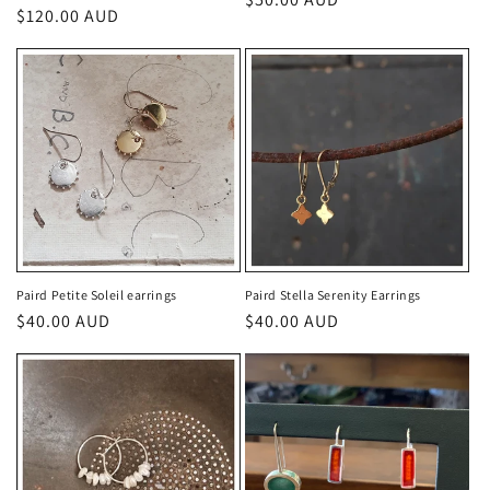
Regular
$120.00 AUD
price
price
Paird Petite Soleil earrings
Paird Stella Serenity Earrings
Regular
$40.00 AUD
Regular
$40.00 AUD
price
price