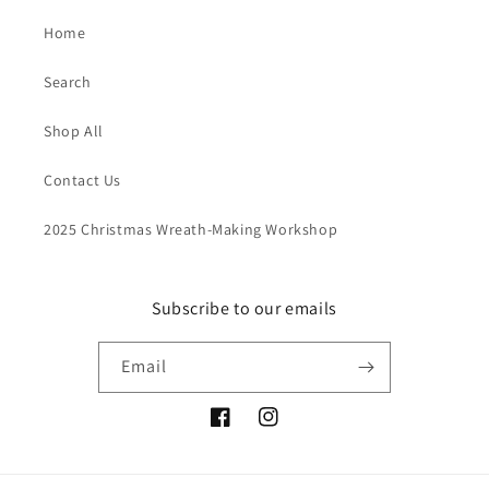
Home
Search
Shop All
Contact Us
2025 Christmas Wreath-Making Workshop
Subscribe to our emails
Email
Facebook
Instagram