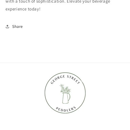
with a touch of sophistication. Elevate your beverage
experience today!
Share